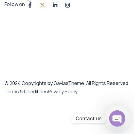
Follow on
© 2024 Copyrights by GaviasTheme. All Rights Reserved
Terms & Conditions
Privacy Policy
Contact us
Open c