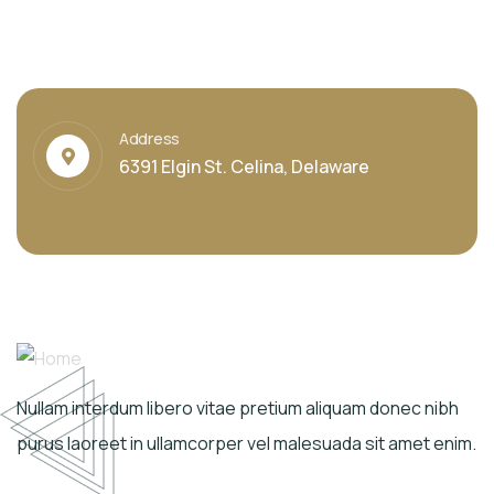
Address
6391 Elgin St. Celina, Delaware
Nullam interdum libero vitae pretium aliquam donec nibh
purus laoreet in ullamcorper vel malesuada sit amet enim.