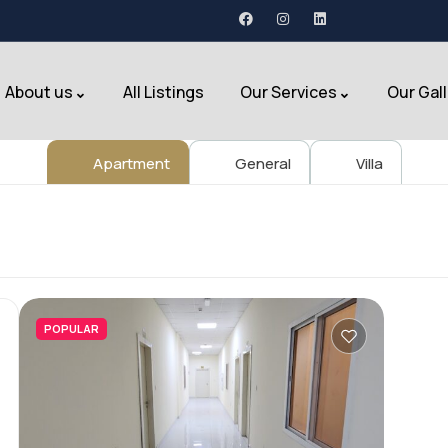
About us
All Listings
Our Services
Our Gal
Apartment
General
Villa
POPULAR