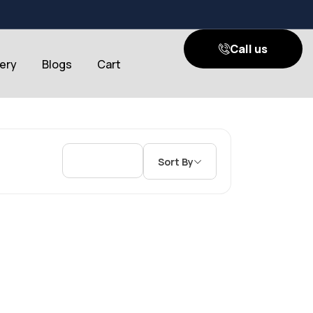
Call us
lery
Blogs
Cart
Sort By