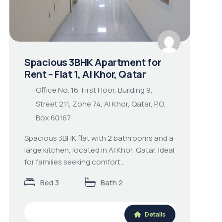
Spacious 3BHK Apartment for
Rent – Flat 1, Al Khor, Qatar
Office No. 16, First Floor, Building 9,
Street 211, Zone 74, Al Khor, Qatar, P.O.
Box 60167
Spacious 3BHK flat with 2 bathrooms and a
large kitchen, located in Al Khor, Qatar. Ideal
for families seeking comfort…
Bed 3
Bath 2
Details