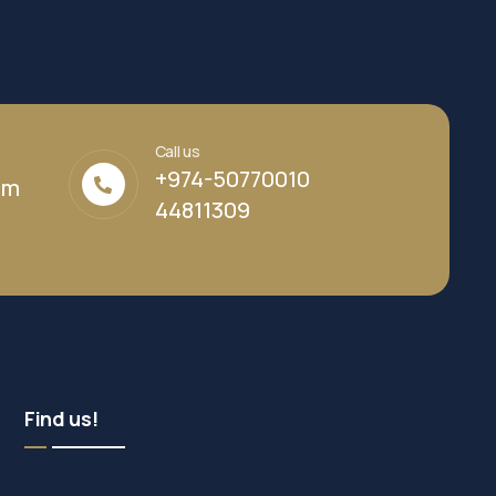
Call us
+974-50770010
om
44811309
Find us!