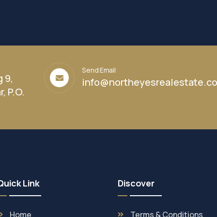
Send Email
g 9,
info@northeyesrealestate.c
, P.O.
Quick Link
Discover
Home
Terms & Conditions