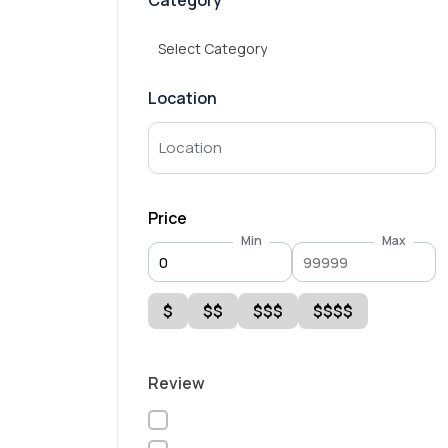
Category
Select Category
Location
Price
Min
Max
$
$$
$$$
$$$$
Review