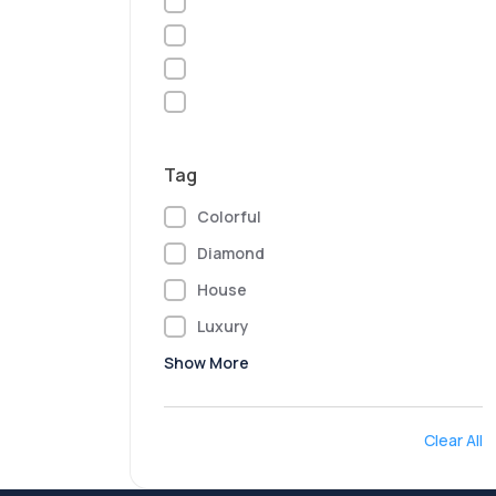
Tag
Colorful
Diamond
House
Luxury
Show More
Clear All