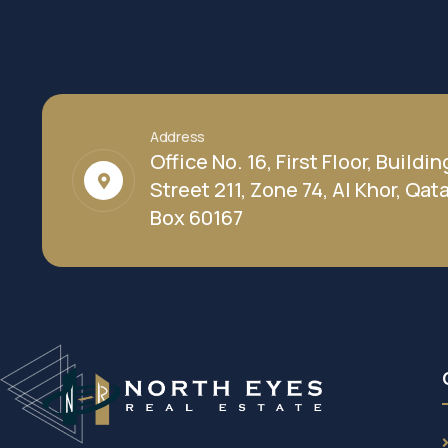
Address
Office No. 16, First Floor, Buildin
Street 211, Zone 74, Al Khor, Qatar
Box 60167