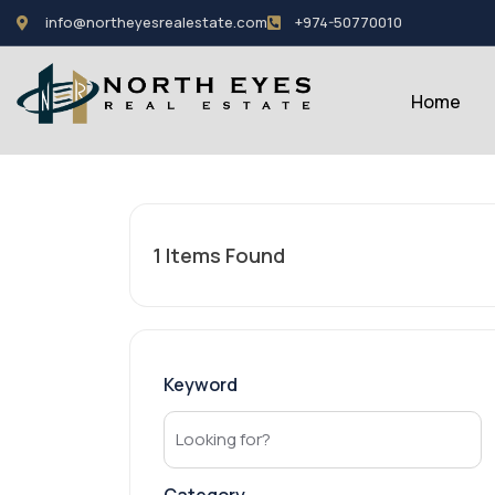
info@northeyesrealestate.com
+974-50770010
Home
1
Items Found
Keyword