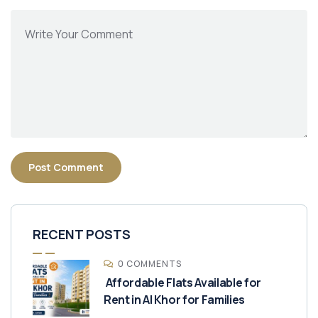
RECENT POSTS
0 COMMENTS
Affordable Flats Available for
Rent in Al Khor for Families