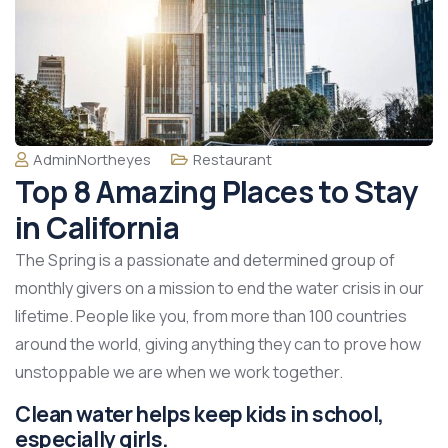
AdminNortheyes
Restaurant
Top 8 Amazing Places to Stay
in California
The Spring is a passionate and determined group of
monthly givers on a mission to end the water crisis in our
lifetime. People like you, from more than 100 countries
around the world, giving anything they can to prove how
unstoppable we are when we work together.
Clean water helps keep kids in school,
especially girls.