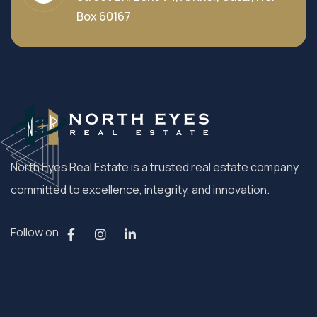
Box 60167
North Eyes Real Estate is a trusted real estate company
committed to excellence, integrity, and innovation.
Follow on