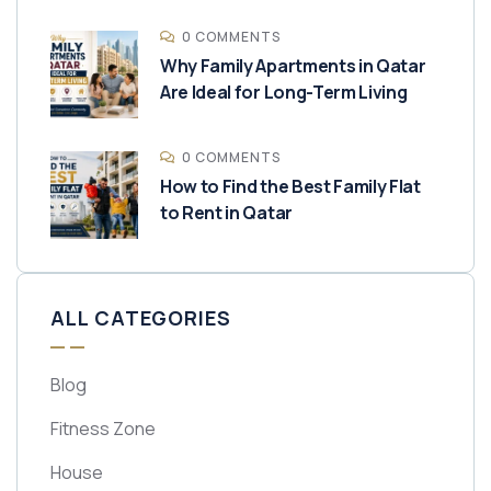
0 COMMENTS
Why Family Apartments in Qatar
Are Ideal for Long-Term Living
0 COMMENTS
How to Find the Best Family Flat
to Rent in Qatar
ALL CATEGORIES
Blog
Fitness Zone
House