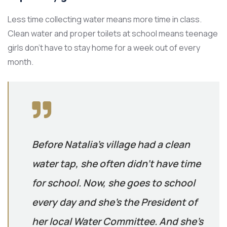
Less time collecting water means more time in class.
Clean water and proper toilets at school means teenage
girls don’t have to stay home for a week out of every
month.
Before Natalia’s village had a clean
water tap, she often didn’t have time
for school. Now, she goes to school
every day and she’s the President of
her local Water Committee. And she’s