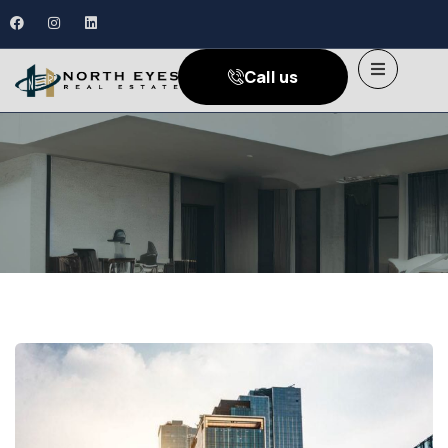
Call us