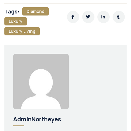
Tags:
Diamond
Luxury
Luxury Living
AdminNortheyes