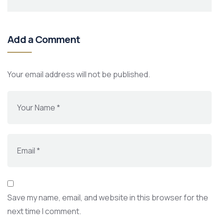
Add a Comment
Your email address will not be published.
Save my name, email, and website in this browser for the
next time I comment.