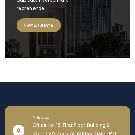
repreh ende
Get A Quote
Address
Office No. 16, First Floor, Building 9,
Street 211, Zone 74, Al Khor, Qatar, P.O.