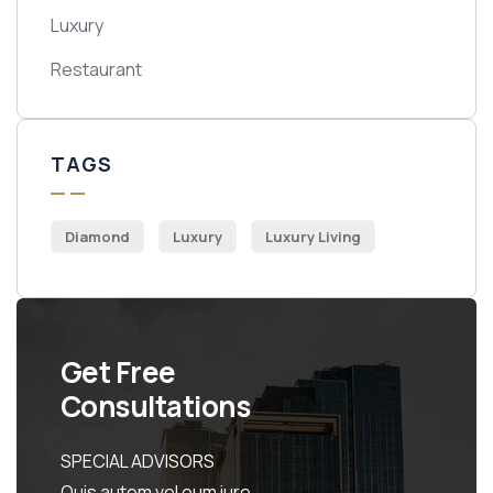
Luxury
Restaurant
TAGS
Diamond
Luxury
Luxury Living
Get Free
Consultations
SPECIAL ADVISORS
Quis autem vel eum iure