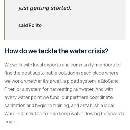
just getting started.
said Polito
How do we tackle the water crisis?
We work with local experts and community members to
find the best sustainable solution in each place where
we work, whether it’s a well, a piped system, a BioSand
Filter, or a system for harvesting rainwater. And with
every water point we fund, our partners coordinate
sanitation and hygiene training, and establish a local
Water Committee to help keep water flowing for years to
come.