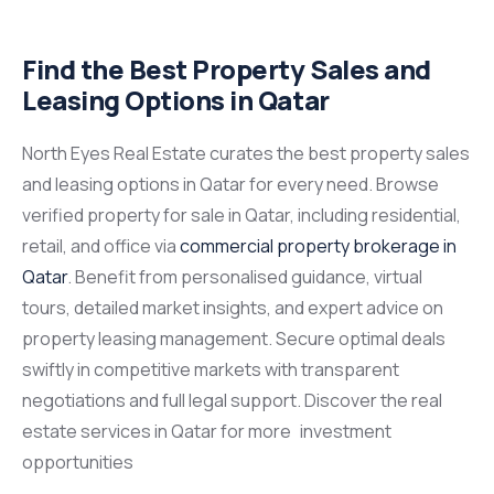
Find the Best Property Sales and
Leasing Options in Qatar
North Eyes Real Estate curates the best property sales
and leasing options in Qatar for every need. Browse
verified property for sale in Qatar, including residential,
retail, and office via
commercial property brokerage in
Qatar
. Benefit from personalised guidance, virtual
tours, detailed market insights, and expert advice on
property leasing management. Secure optimal deals
swiftly in competitive markets with transparent
negotiations and full legal support. Discover the real
estate services in Qatar for more investment
opportunities