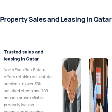
Property Sales and Leasing in Qatar
Trusted sales and
leasing in Qatar
North Eyes Real Estate
offers reliable real estate
services to over 30k
satisfied clients and 700+
houses prove reliable
property leasing
companies
delivering