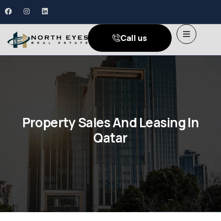
Call us
Property Sales And Leasing In
Qatar