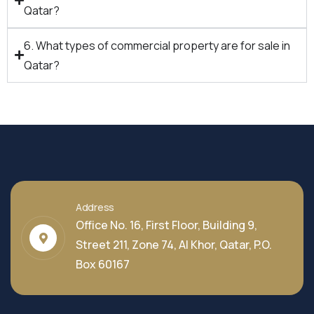
Qatar?
6. What types of commercial property are for sale in
Qatar?
Address
Office No. 16, First Floor, Building 9,
Street 211, Zone 74, Al Khor, Qatar, P.O.
Box 60167