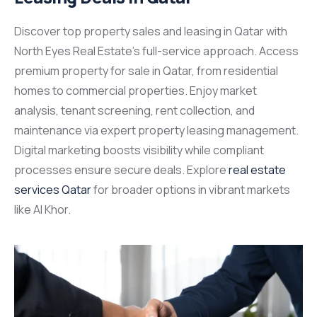
Discover top
property sales and leasing in Qatar
with
North Eyes Real Estate’s full-service approach. Access
premium
property for sale in Qatar,
from residential
homes to commercial properties. Enjoy market
analysis, tenant screening, rent collection, and
maintenance via expert
property leasing management.
Digital marketing boosts visibility while compliant
processes ensure secure deals. Explore
real estate
services Qatar
for broader options in vibrant markets
like Al Khor.​