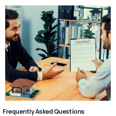
Frequently Asked Questions