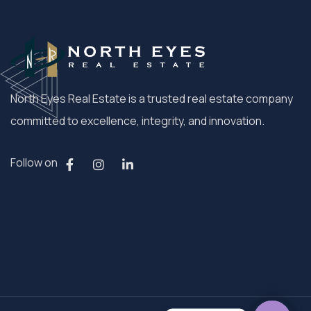
North Eyes Real Estate is a trusted real estate company
committed to excellence, integrity, and innovation.
Follow on