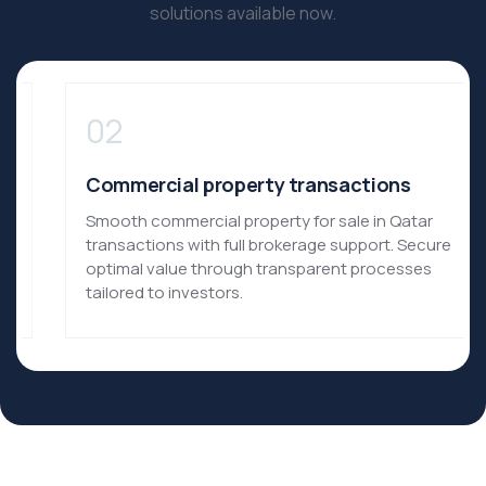
solutions available now.​
02
Commercial property transactions
Smooth commercial property for sale in Qatar
transactions with full brokerage support.​ Secure
optimal value through transparent processes
tailored to investors.