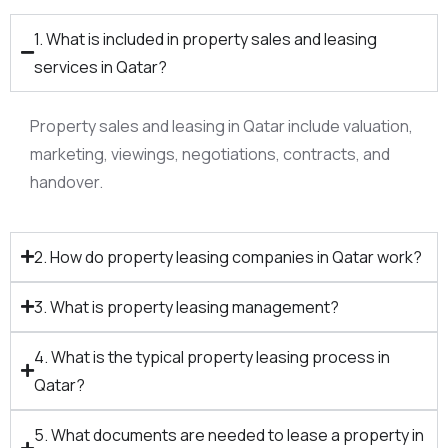
1. What is included in property sales and leasing
services in Qatar?
Property sales and leasing in Qatar include valuation,
marketing, viewings, negotiations, contracts, and
handover.​
2. How do property leasing companies in Qatar work?
3. What is property leasing management?
4. What is the typical property leasing process in
Qatar?
5. What documents are needed to lease a property in