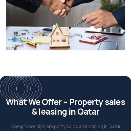
What We Offer – Property sales
& leasing in Qatar
Comprehensive property sales and leasing in Qatar