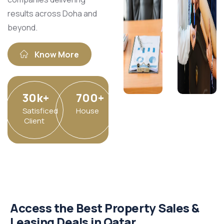
results across Doha and
beyond.​
Know More
30
k
+
700
+
Satisficed
House
Client
Access the Best Property Sales &
Leasing Deals in Qatar