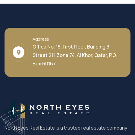
Address
Office No. 16, First Floor, Building 9,
Street 211, Zone 74, Al Khor, Qatar, P.O.
Box 60167
North Eyes Real Estate is a trusted real estate company