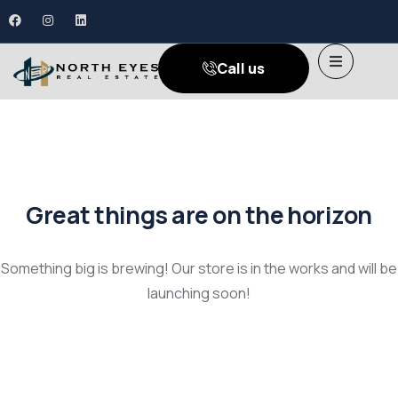
Call us
Great things are on the horizon
Something big is brewing! Our store is in the works and will be
launching soon!