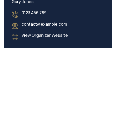
Gary Jones
0123 456 789
contact@example.com
View Organizer Website