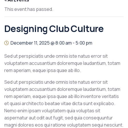
This event has passed.
Designing Club Culture
December 11, 2025 @ 8:00 am
-
5:00 pm
Sed ut perspiciatis unde omnis iste natus error sit
voluptatem accusantium doloremque laudantium, totam
rem aperiam, eaque ipsa quae ab illo.
Sed ut perspiciatis unde omnis iste natus error sit
voluptatem accusantium doloremque laudantium, totam
rem aperiam, eaque ipsa quae ab illo inventore veritatis
et quasi architecto beatae vitae dicta sunt explicabo.
Nemo enim ipsam voluptatem quia voluptas sit
aspernatur aut odit aut fugit, sed quia consequuntur
magni dolores eos qui ratione voluptatem sequi nesciunt.