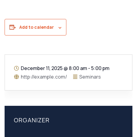
Add to calendar
December 11, 2025
@
8:00 am - 5:00 pm
http://example.com/
Seminars
ORGANIZER