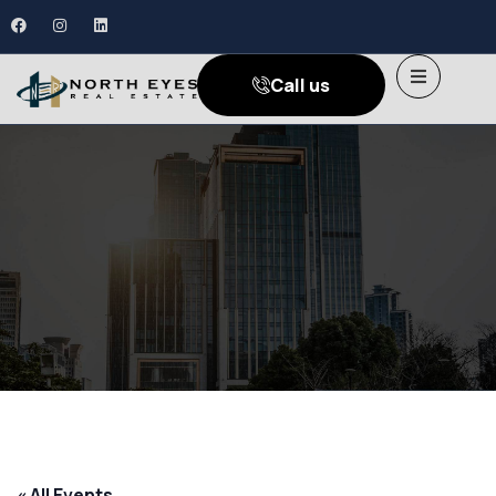
Call us
« All Events