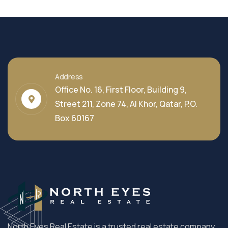
Address
Office No. 16, First Floor, Building 9,
Street 211, Zone 74, Al Khor, Qatar, P.O.
Box 60167
North Eyes Real Estate is a trusted real estate company