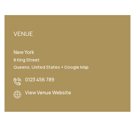
VENUE
New York
8 King Street
Queens
,
United States
+ Google Map
0123 456 789
View Venue Website