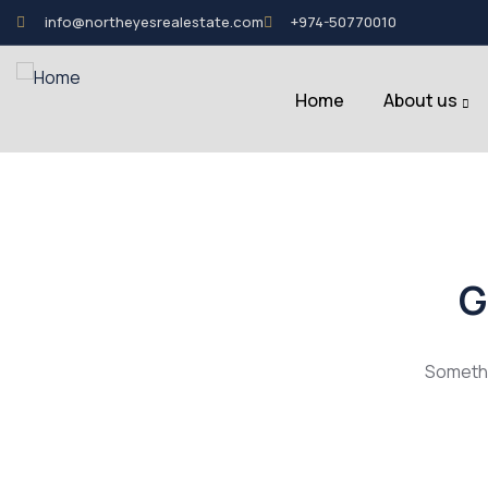
info@northeyesrealestate.com
+974-50770010
Home
About us
G
Somethin