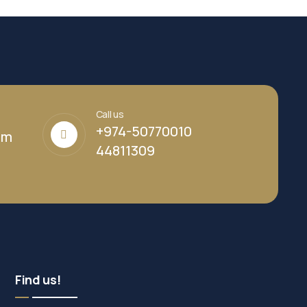
Call us
+974-50770010
om
44811309
Find us!