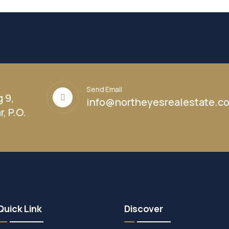
Send Email
g 9,
info@northeyesrealestate.c
, P.O.
Quick Link
Discover