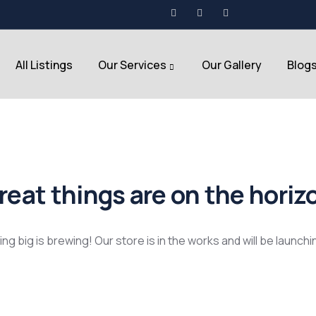
All Listings
Our Services
Our Gallery
Blog
reat things are on the horiz
g big is brewing! Our store is in the works and will be launch