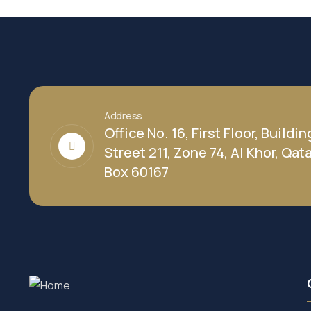
Address
Office No. 16, First Floor, Buildin
Street 211, Zone 74, Al Khor, Qatar
Box 60167