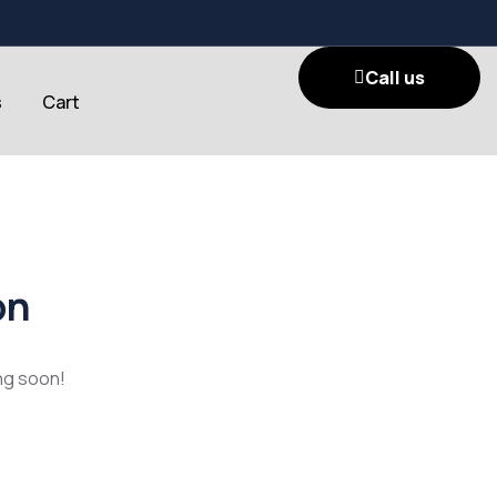
Call us
s
Cart
on
ing soon!