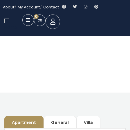
About
My Account
Contact
0
Future Dream Home
Providing the best Real Estate services
Apartment
General
Villa