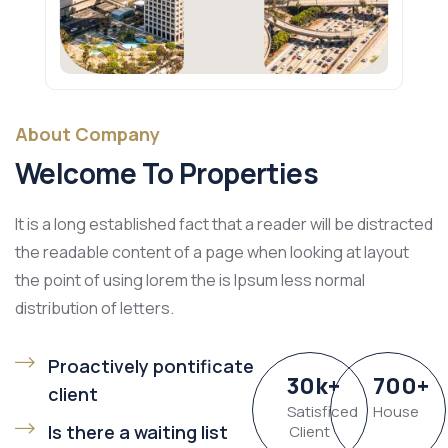
About Company
Welcome To Properties
It is a long established fact that a reader will be distracted
the readable content of a page when looking at layout
the point of using lorem the is Ipsum less normal
distribution of letters.
Proactively pontificate
30
k
+
700
+
client
Satisficed
House
Is there a waiting list
Client