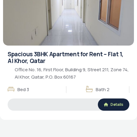
Luxury Living
Rental Property
Spacious 3BHK Apartment for Rent – Flat 1,
Al Khor, Qatar
Office No. 16, First Floor, Building 9, Street 211, Zone 74,
Al Khor, Qatar, P.O. Box 60167
Bed 3
Bath 2
Details