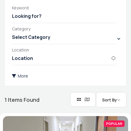
Keyword
Category
Select Category
Location
More
1
Items Found
Sort By
POPULAR