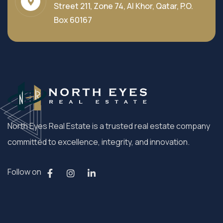
Street 211, Zone 74, Al Khor, Qatar, P.O.
Box 60167
North Eyes Real Estate is a trusted real estate company
committed to excellence, integrity, and innovation.
Follow on