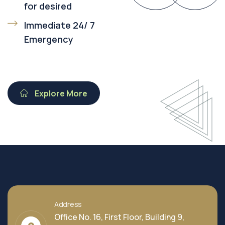
for desired
Immediate 24/ 7
Emergency
Explore More
Address
Office No. 16, First Floor, Building 9,