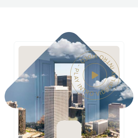
PLAY INTRO VIDEO - PLAY INTRO VIDEO -