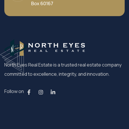
Box 60167
North Eyes Real Estate is a trusted real estate company
committed to excellence, integrity, and innovation.
Follow on