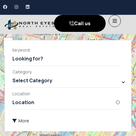
Call us
+
Keyword
−
Category
Select Category
Apartment
General
Location
Villa
More