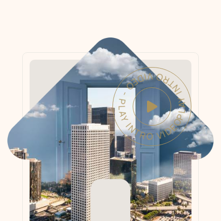
PLAY INTRO VIDEO - PLAY INTRO VIDEO -