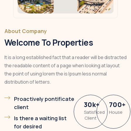
About Company
Welcome To Properties
It is a long established fact that a reader will be distracted
the readable content of a page when looking at layout
the point of using lorem the is Ipsum less normal
distribution of letters.
Proactively pontificate
30
k
+
700
+
client
Satisficed
House
Is there a waiting list
Client
for desired