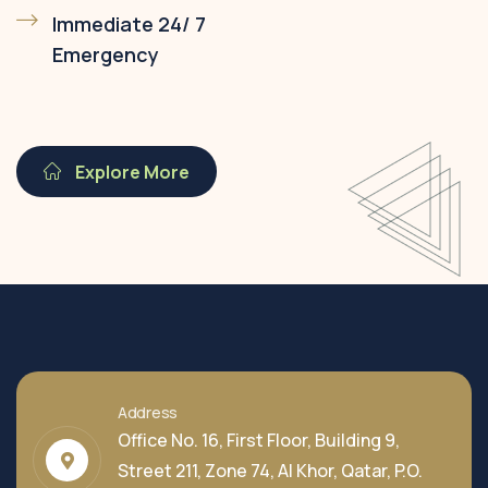
Immediate 24/ 7
Emergency
Explore More
Address
Office No. 16, First Floor, Building 9,
Street 211, Zone 74, Al Khor, Qatar, P.O.