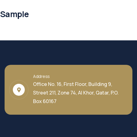
Sample
Address
Office No. 16, First Floor, Building 9,
Street 211, Zone 74, Al Khor, Qatar, P.O.
Box 60167