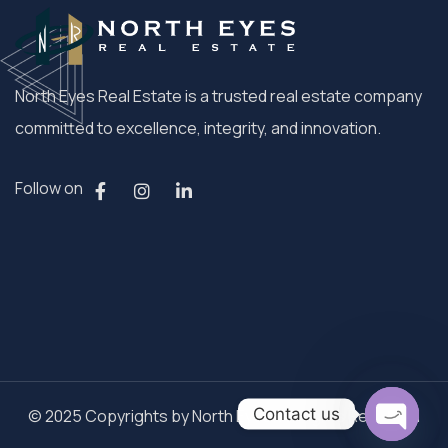
North Eyes Real Estate is a trusted real estate company
committed to excellence, integrity, and innovation.
Follow on
Contact us
© 2025 Copyrights by North Eyes. All Rights Reserved