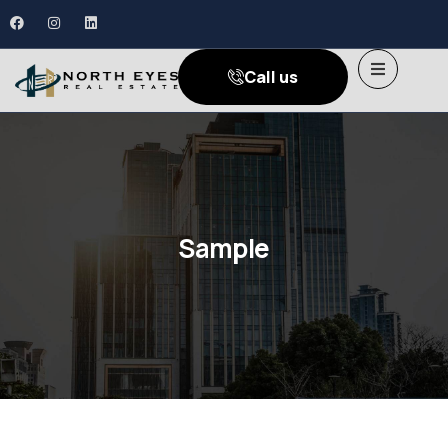
Call us
Sample