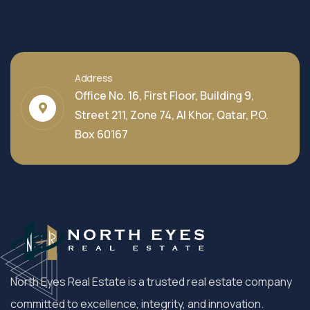
Address
Office No. 16, First Floor, Building 9,
Street 211, Zone 74, Al Khor, Qatar, P.O.
Box 60167
North Eyes Real Estate is a trusted real estate company
committed to excellence, integrity, and innovation.