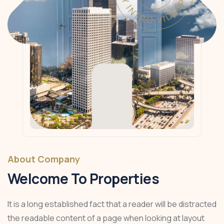
About Company
Welcome To Properties
It is a long established fact that a reader will be distracted
the readable content of a page when looking at layout