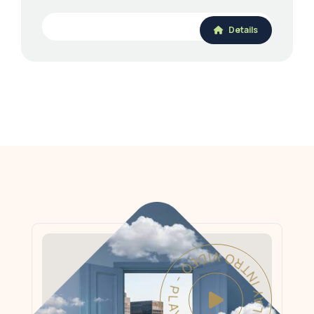
Details
PLAY INTRO VIDEO - PLAY INTRO VIDEO -