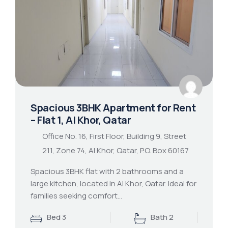
Spacious 3BHK Apartment for Rent
– Flat 1, Al Khor, Qatar
Office No. 16, First Floor, Building 9, Street
211, Zone 74, Al Khor, Qatar, P.O. Box 60167
Spacious 3BHK flat with 2 bathrooms and a
large kitchen, located in Al Khor, Qatar. Ideal for
families seeking comfort…
Bed 3
Bath 2