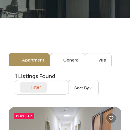
Apartment
General
Villa
1
Listings Found
Filter
Sort By
POPULAR