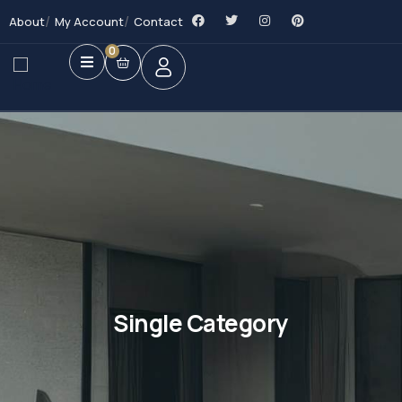
About
My Account
Contact
0
Single Category