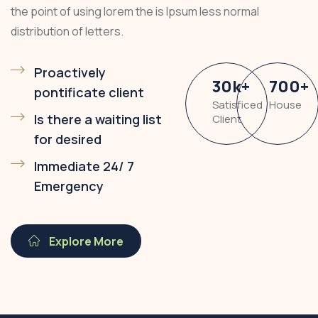
the point of using lorem the is Ipsum less normal
distribution of letters.
Proactively
30
k
+
700
+
pontificate client
Satisficed
House
Is there a waiting list
Client
for desired
Immediate 24/ 7
Emergency
Explore More