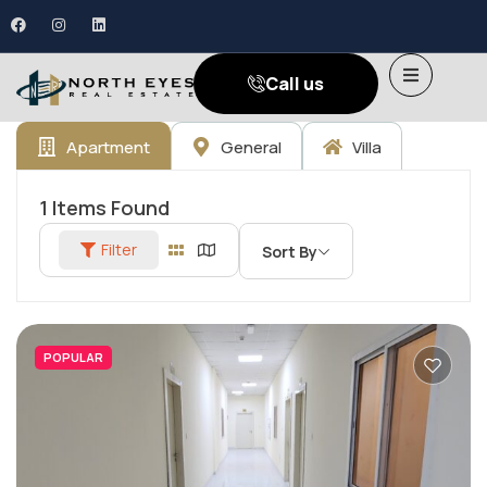
Call us
Apartment
General
Villa
1
Items Found
Filter
Sort By
POPULAR