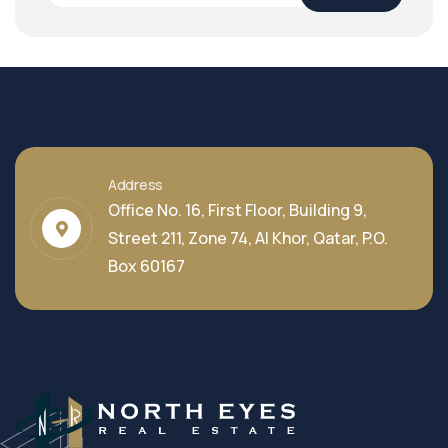
Address
Office No. 16, First Floor, Building 9,
Street 211, Zone 74, Al Khor, Qatar, P.O.
Box 60167