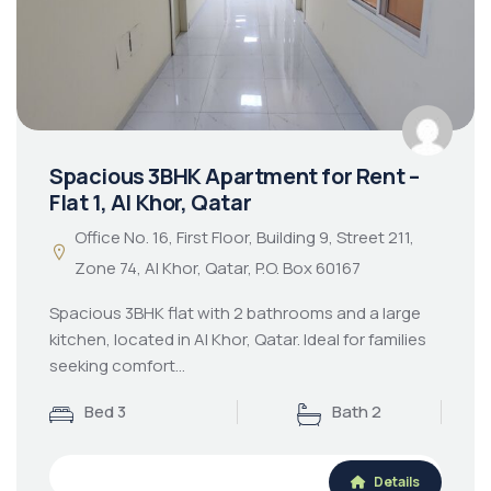
Spacious 3BHK Apartment for Rent –
Flat 1, Al Khor, Qatar
Office No. 16, First Floor, Building 9, Street 211,
Zone 74, Al Khor, Qatar, P.O. Box 60167
Spacious 3BHK flat with 2 bathrooms and a large
kitchen, located in Al Khor, Qatar. Ideal for families
seeking comfort…
Bed 3
Bath 2
Details