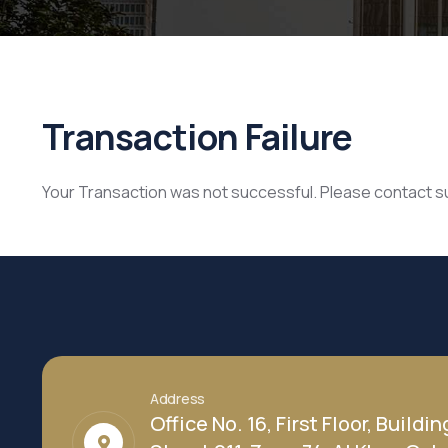
Transaction Failure
Your Transaction was not successful. Please contact 
Address
Office No. 16, First Floor, Buildin