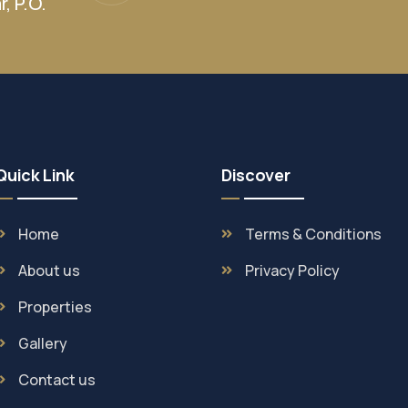
, P.O.
Quick Link
Discover
Home
Terms & Conditions
About us
Privacy Policy
Properties
Gallery
Contact us