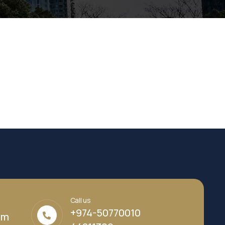
Call us
+974-50770010
om