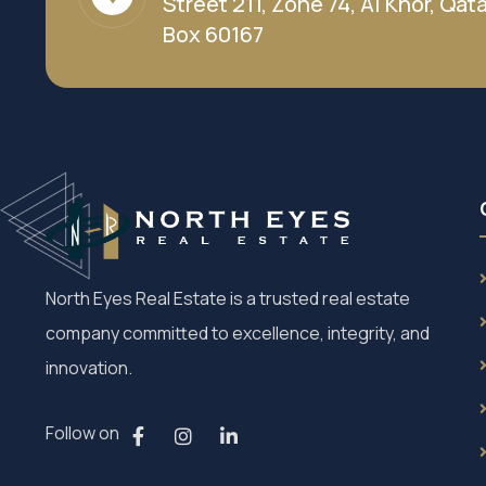
Street 211, Zone 74, Al Khor, Qatar
Box 60167
North Eyes Real Estate is a trusted real estate
company committed to excellence, integrity, and
innovation.
Follow on