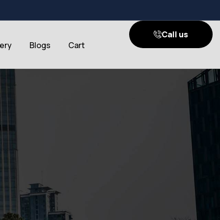
Call us
lery
Blogs
Cart