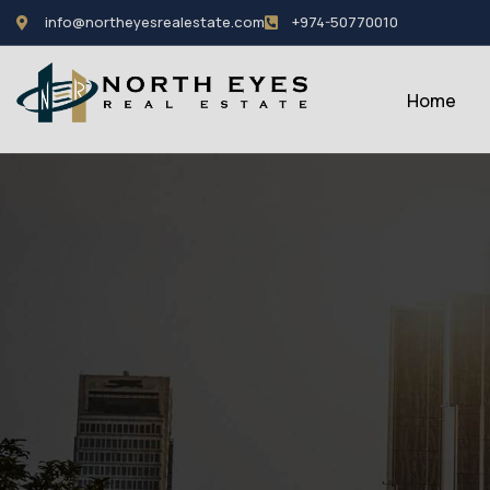
info@northeyesrealestate.com
+974-50770010
Home