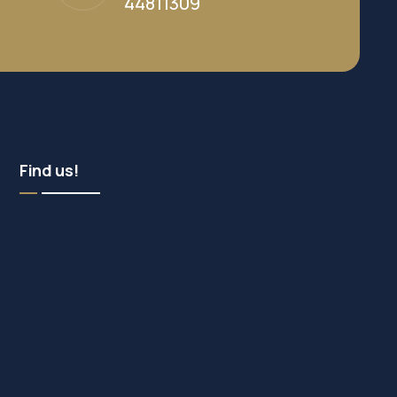
44811309
Find us!