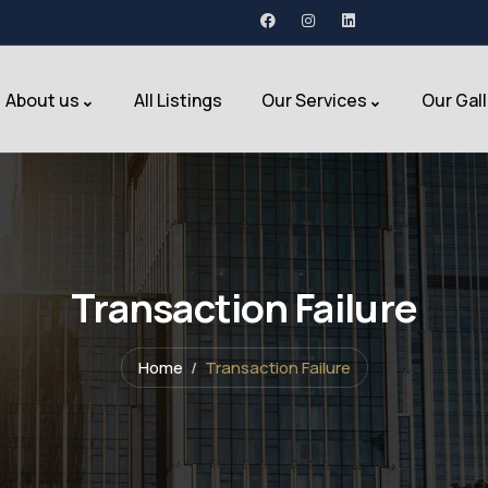
About us
All Listings
Our Services
Our Gal
Transaction Failure
Home
Transaction Failure