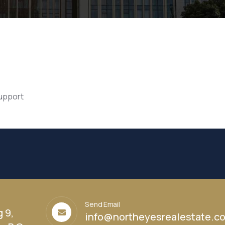
support
Send Email
g 9,
info@northeyesrealestate.c