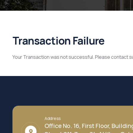
Transaction Failure
Your Transaction was not successful. Please contact 
Address
Office No. 16, First Floor, Buildin