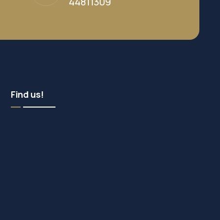
44811309
Find us!