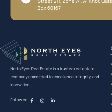
Street 211, Zone 74, Al Khor, Qatar
Box 60167
North Eyes Real Estate is a trusted real estate
company committed to excellence, integrity, and
innovation.
Follow on