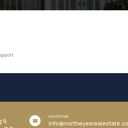
support
Send Email
g 9,
info@northeyesrealestate.c