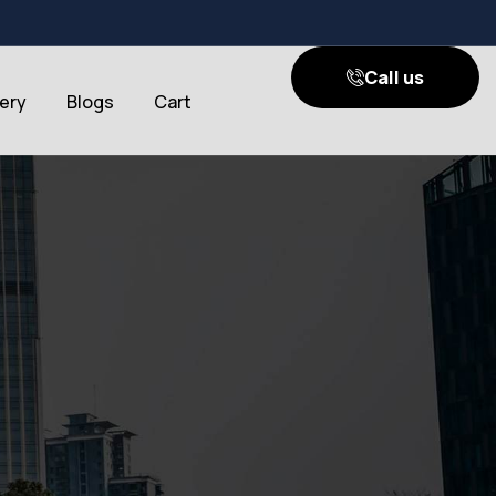
Call us
lery
Blogs
Cart