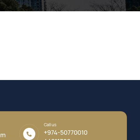
Call us
+974-50770010
om