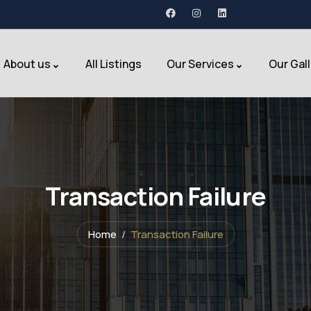
About us
All Listings
Our Services
Our Gal
Transaction Failure
Home
Transaction Failure