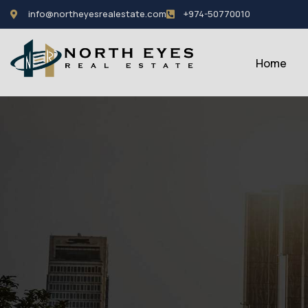
info@northeyesrealestate.com
+974-50770010
Home