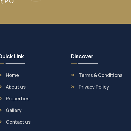
, P.O.
Quick Link
Discover
Home
Terms & Conditions
About us
Privacy Policy
Properties
Gallery
Contact us