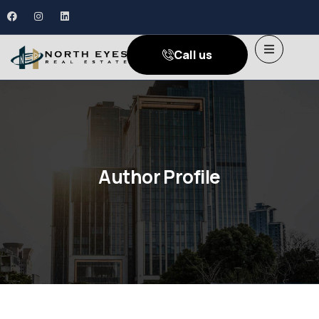
Call us
Author Profile