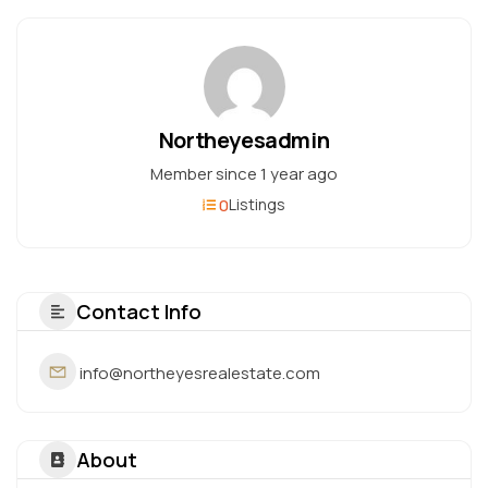
Northeyesadmin
Member since 1 year ago
0
Listings
Contact Info
info@northeyesrealestate.com
About