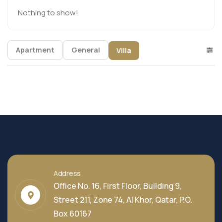
Nothing to show!
Apartment
General
Villa
Address
Office No. 16, First Floor, Building 9,
Street 211, Zone 74, Al Khor, Qatar, P.O.
Box 60167