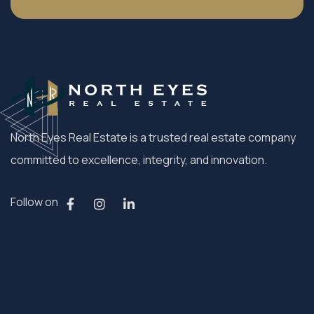
North Eyes Real Estate is a trusted real estate company
committed to excellence, integrity, and innovation.
Follow on