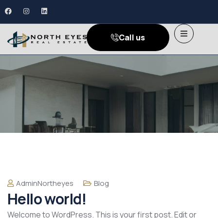
Call us
AdminNortheyes
Blog
Hello world!
Welcome to WordPress. This is your first post. Edit or