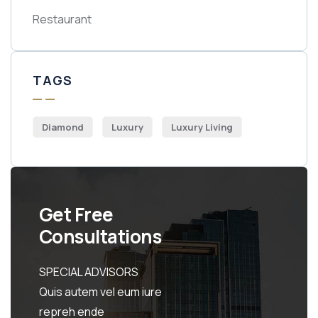
Restaurant
TAGS
Diamond
Luxury
Luxury Living
Get Free
Consultations
SPECIAL ADVISORS
Quis autem vel eum iure
repreh ende