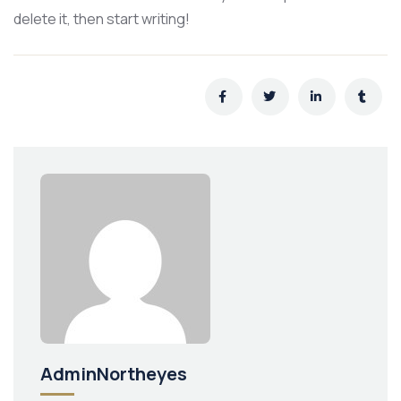
delete it, then start writing!
AdminNortheyes