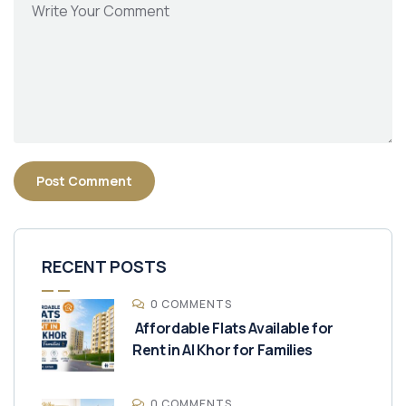
RECENT POSTS
0 COMMENTS
Affordable Flats Available for
Rent in Al Khor for Families
0 COMMENTS