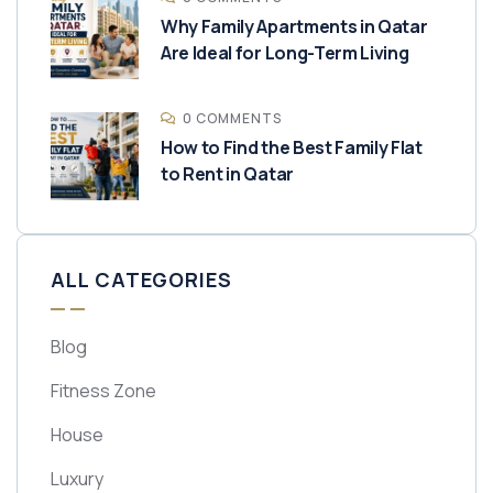
Why Family Apartments in Qatar
Are Ideal for Long-Term Living
0 COMMENTS
How to Find the Best Family Flat
to Rent in Qatar
ALL CATEGORIES
Blog
Fitness Zone
House
Luxury