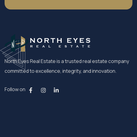
North Eyes Real Estate is a trusted real estate company
committed to excellence, integrity, and innovation.
Follow on