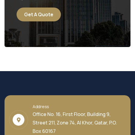
Get A Quote
Address
Office No. 16, First Floor, Building 9,
Street 211, Zone 74, Al Khor, Qatar, P.O.
Box 60167