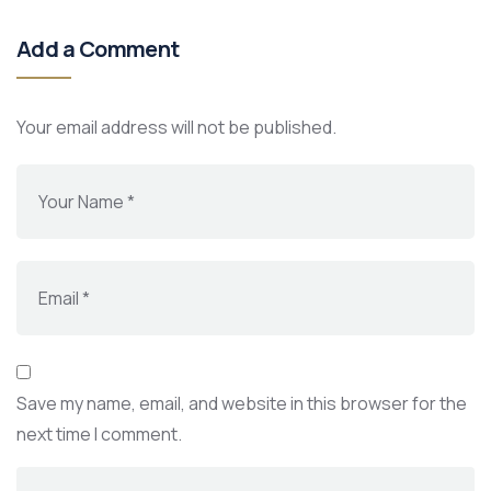
Add a Comment
Your email address will not be published.
Save my name, email, and website in this browser for the
next time I comment.