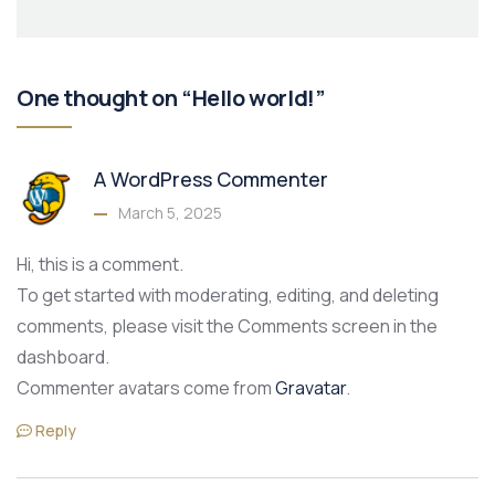
One thought on “Hello world!”
A WordPress Commenter
March 5, 2025
Hi, this is a comment.
To get started with moderating, editing, and deleting
comments, please visit the Comments screen in the
dashboard.
Commenter avatars come from
Gravatar
.
Reply