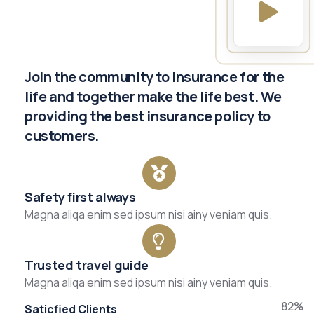
Join the community to insurance for the
life and together make the life best. We
providing the best insurance policy to
customers.
Safety first always
Magna aliqa enim sed ipsum nisi ainy veniam quis.
Trusted travel guide
Magna aliqa enim sed ipsum nisi ainy veniam quis.
82%
Saticfied Clients