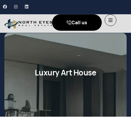
Call us
Luxury Art House
Shopping
Shopping