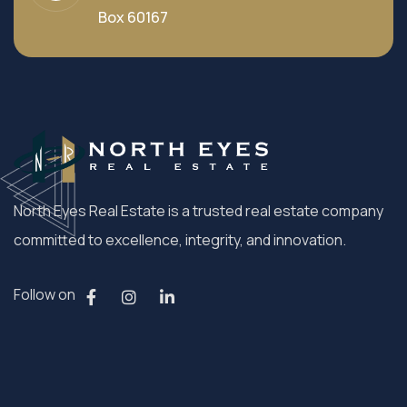
Box 60167
North Eyes Real Estate is a trusted real estate company
committed to excellence, integrity, and innovation.
Follow on