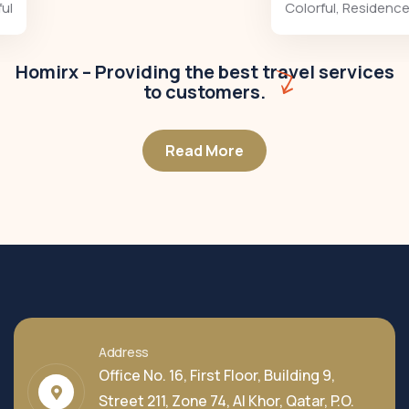
Colorful
,
Residences
Homirx – Providing the best travel services
to customers.
Read More
Address
Office No. 16, First Floor, Building 9,
Street 211, Zone 74, Al Khor, Qatar, P.O.