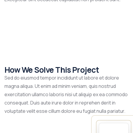
How We Solve This Project
Sed do eiusmod tempor incididunt ut labore et dolore
magna aliqua. Ut enim ad minim veniam, quis nostrud
exercitation ullamco laboris nisi ut aliquip ex ea commodo
consequat. Duis aute irure dolor in reprehen derit in
voluptate velit esse cillum dolore eu fugiat nulla pariatur.