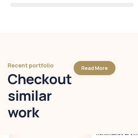
Recent portfolio
Read More
Checkout
similar
work
Minimalist art house