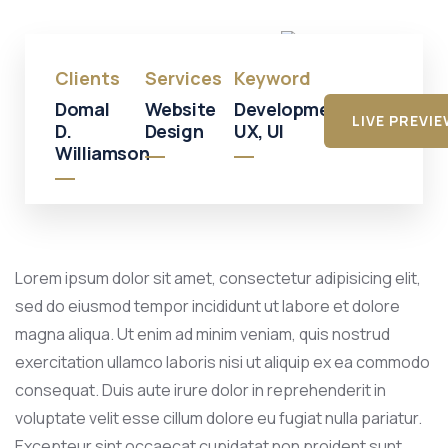
Mall
Clients
Services
Keyword
Domal
Website
Development,
LIVE PREVI
D.
Design
UX, UI
Williamson
Lorem ipsum dolor sit amet, consectetur adipisicing elit,
sed do eiusmod tempor incididunt ut labore et dolore
magna aliqua. Ut enim ad minim veniam, quis nostrud
exercitation ullamco laboris nisi ut aliquip ex ea commodo
consequat. Duis aute irure dolor in reprehenderit in
voluptate velit esse cillum dolore eu fugiat nulla pariatur.
Excepteur sint occaecat cupidatat non proident sunt.