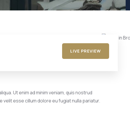
LIVE PREVIEW
liqua. Ut enim ad minim veniam, quis nostrud
velit esse cillum dolore eu fugiat nulla pariatur.