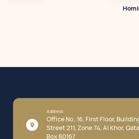
Homir
Address
Office No. 16, First Floor, Buildin
Street 211, Zone 74, Al Khor, Qatar
Box 60167