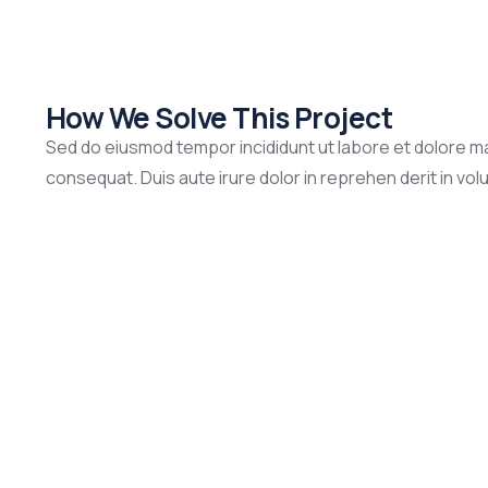
How We Solve This Project
Sed do eiusmod tempor incididunt ut labore et dolore ma
consequat. Duis aute irure dolor in reprehen derit in volup