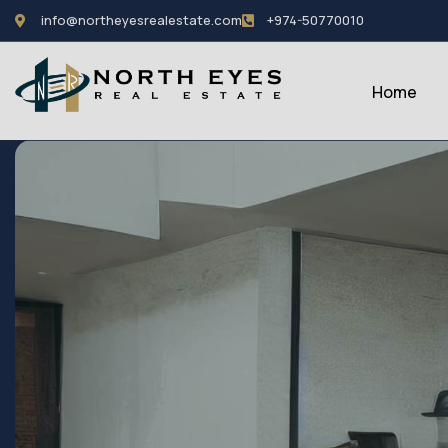
info@northeyesrealestate.com
+974-50770010
Home