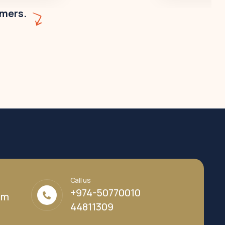
omers.
Call us
+974-50770010
om
44811309