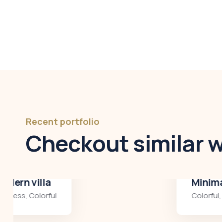
Recent portfolio
Checkout similar 
Minimalist art house
Colorful
,
Residences