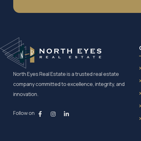
North Eyes Real Estate is a trusted real estate
company committed to excellence, integrity, and
innovation.
Follow on