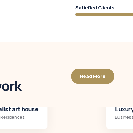
Saticfied Clients
Read More
work
Luxury interior
Business
,
Residences