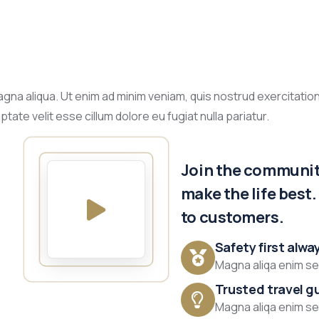
gna aliqua. Ut enim ad minim veniam, quis nostrud exercitation
tate velit esse cillum dolore eu fugiat nulla pariatur.
Join the community
make the life best
to customers.
Safety first alwa
Magna aliqa enim sed
Trusted travel g
Magna aliqa enim sed