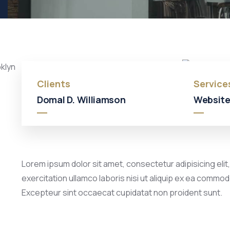
Clients
Service
Domal D. Williamson
Website
Lorem ipsum dolor sit amet, consectetur adipisicing elit
exercitation ullamco laboris nisi ut aliquip ex ea commodo
Excepteur sint occaecat cupidatat non proident sunt.