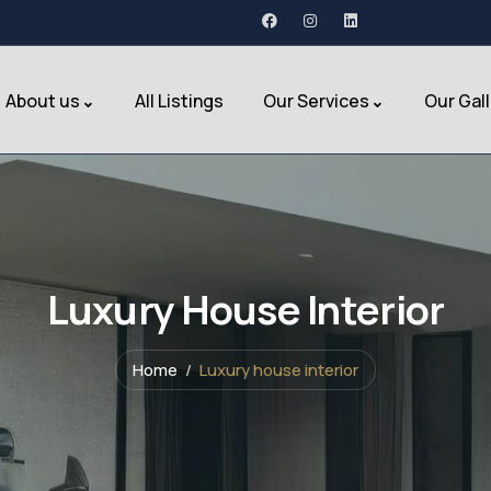
About us
All Listings
Our Services
Our Gal
Luxury House Interior
Home
Luxury house interior
Hotel