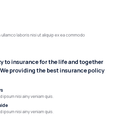
 ullamco laboris nisi ut aliquip ex ea commodo
 to insurance for the life and together
. We providing the best insurance policy
ys
 ipsum nisi ainy veniam quis.
uide
 ipsum nisi ainy veniam quis.