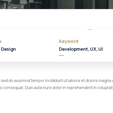
Hotel
In
Broklyn
s
Keyword
 Design
Development, UX, UI
, sed do eiusmod tempor incididunt ut labore et dolore magna a
 consequat. Duis aute irure dolor in reprehenderit in voluptate 