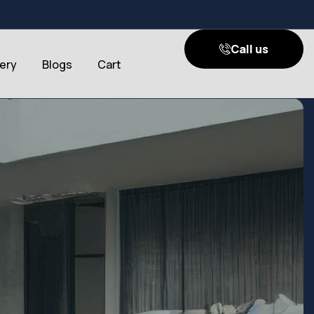
Call us
lery
Blogs
Cart