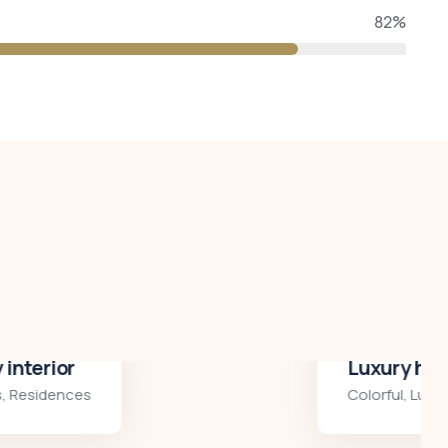
82%
Luxury house interior
Colorful
,
Luxury