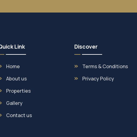
Quick Link
Discover
Home
Terms & Conditions
About us
Privacy Policy
Properties
Gallery
Contact us