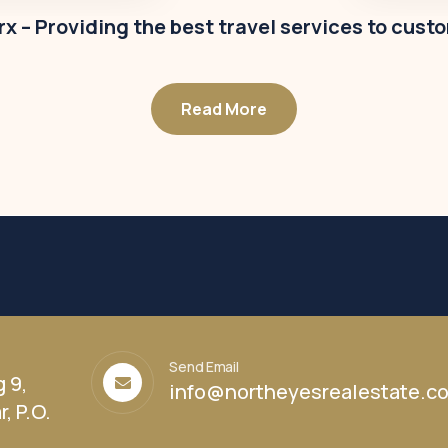
x – Providing the best travel services to cust
Read More
Send Email
g 9,
info@northeyesrealestate.c
, P.O.