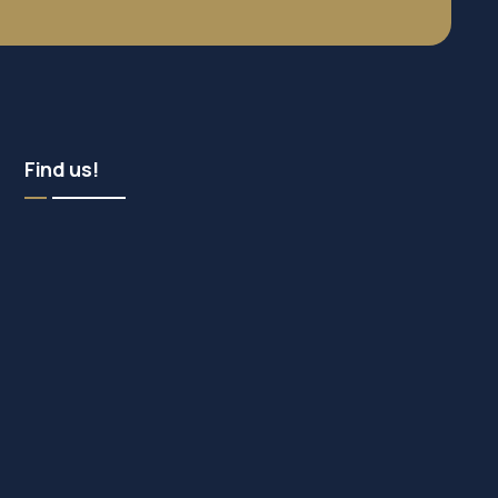
Find us!