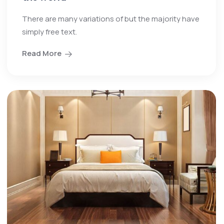
There are many variations of but the majority have
simply free text.
Read More