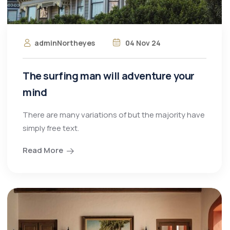
adminNortheyes
04 Nov 24
The surfing man will adventure your
mind
There are many variations of but the majority have
simply free text.
Read More