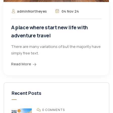
adminNortheyes
04 Nov 24
A place where start new life with
adventure travel
There are many variations of but the majority have
simply free text.
Read More
Recent Posts
0 COMMENTS