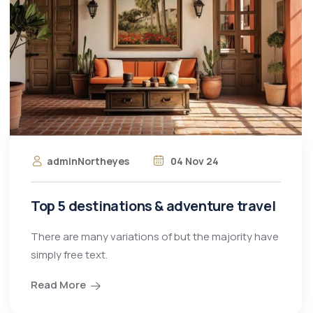
adminNortheyes
04 Nov 24
Top 5 destinations & adventure travel
There are many variations of but the majority have
simply free text.
Read More