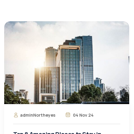
adminNortheyes
04 Nov 24