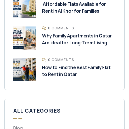
Affordable Flats Available for
Rent in Al Khor for Families
0 COMMENTS
Why Family Apartments in Qatar
Are Ideal for Long-Term Living
0 COMMENTS
How to Find the Best Family Flat
to Rent in Qatar
ALL CATEGORIES
Blog