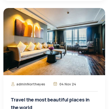
adminNortheyes
04 Nov 24
Travel the most beautiful places in
the world