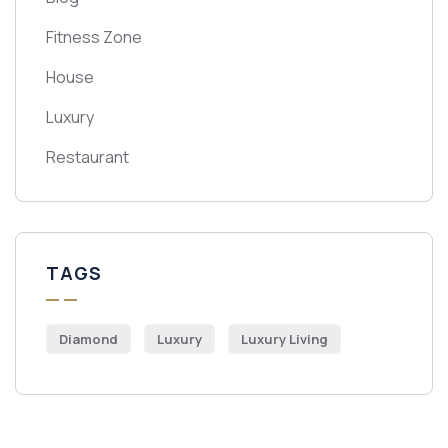
Fitness Zone
House
Luxury
Restaurant
TAGS
Diamond
Luxury
Luxury Living