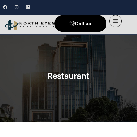
Call us
Restaurant