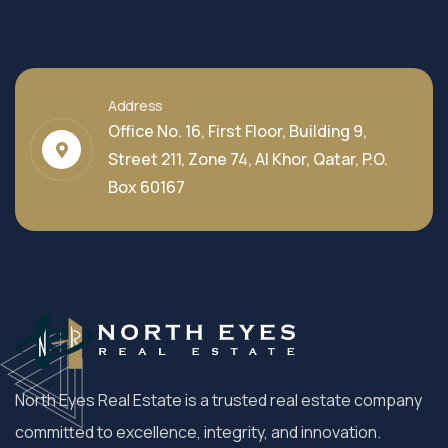
Address
Office No. 16, First Floor, Building 9,
Street 211, Zone 74, Al Khor, Qatar, P.O.
Box 60167
North Eyes Real Estate is a trusted real estate company
committed to excellence, integrity, and innovation.