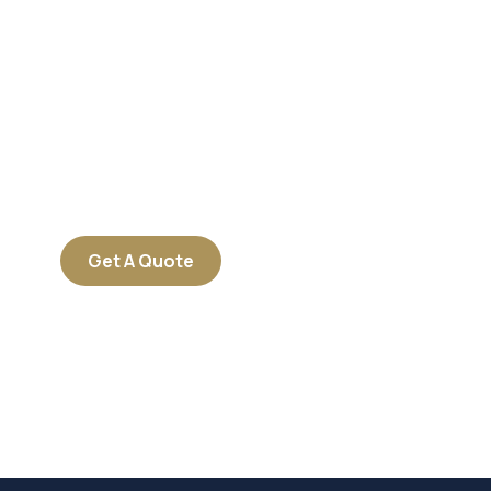
Get Free
Consultations
SPECIAL ADVISORS
Quis autem vel eum iure
repreh ende
Get A Quote