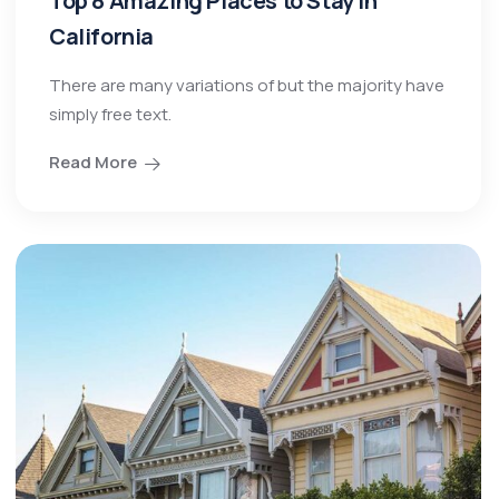
Top 8 Amazing Places to Stay in
California
There are many variations of but the majority have
simply free text.
Read More